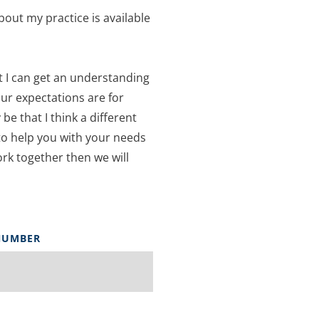
bout my practice is available 
t I can get an understanding 
ur expectations are for 
be that I think a different 
to help you with your needs 
ork together then we will 
NUMBER