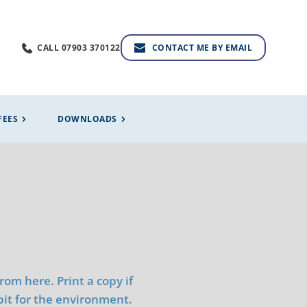
CALL 07903 370122
CONTACT ME BY EMAIL
FEES
DOWNLOADS
m here. Print a copy if 
 bit for the environment.