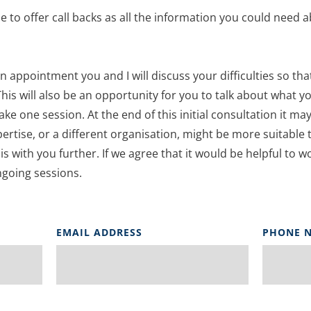
e to offer call backs as all the information you could need a
on appointment you and I will discuss your difficulties so tha
This will also be an opportunity for you to talk about what yo
take one session. At the end of this initial consultation it may 
pertise, or a different organisation, might be more suitable 
his with you further. If we agree that it would be helpful to w
going sessions.
EMAIL ADDRESS
PHONE 