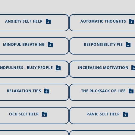
ANXIETY SELF HELP
AUTOMATIC THOUGHTS
MINDFUL BREATHING
RESPONSIBILITY PIE
NDFULNESS - BUSY PEOPLE
INCREASING MOTIVATION
RELAXATION TIPS
THE RUCKSACK OF LIFE
OCD SELF HELP
PANIC SELF HELP