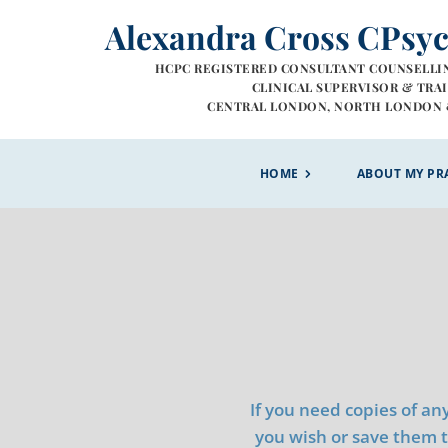
Skip
Alexandra Cross CPsy
to
the
content
HCPC REGISTERED CONSULTANT COUNSELLI
 CLINICAL SUPERVISOR & TRA
CENTRAL LONDON, NORTH LONDON 
HOME
ABOUT MY PR
If you need copies of an
you wish or save them to