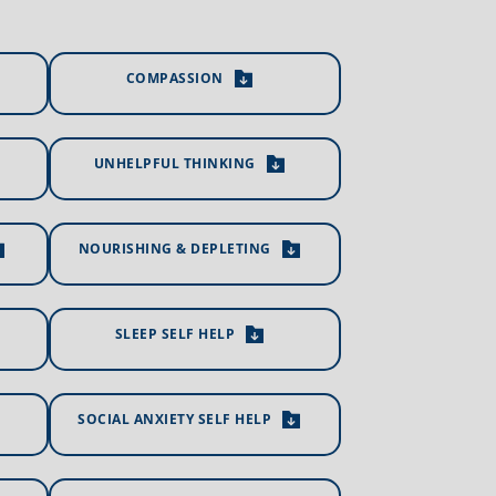
COMPASSION
UNHELPFUL THINKING
NOURISHING & DEPLETING
SLEEP SELF HELP
SOCIAL ANXIETY SELF HELP