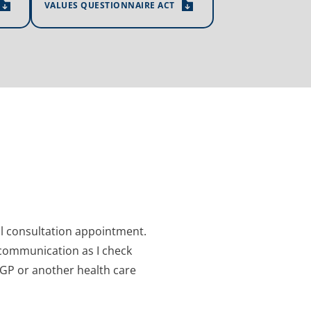
VALUES QUESTIONNAIRE ACT
al consultation appointment. 
communication as I check 
 GP or another health care 