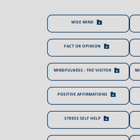
WISE MIND
FACT OR OPINION
MINDFULNESS - THE VISITOR
MI
POSITIVE AFFIRMATIONS
STRESS SELF HELP