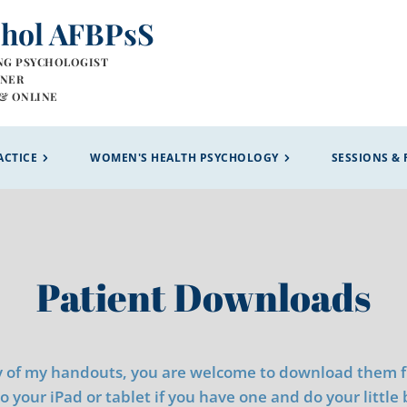
chol AFBPsS
NG PSYCHOLOGIST
INER
& ONLINE 
ACTICE
WOMEN'S HEALTH PSYCHOLOGY
SESSIONS & 
Patient Downloads
y of my handouts, you are welcome to download them fro
 your iPad or tablet if you have one and do your little