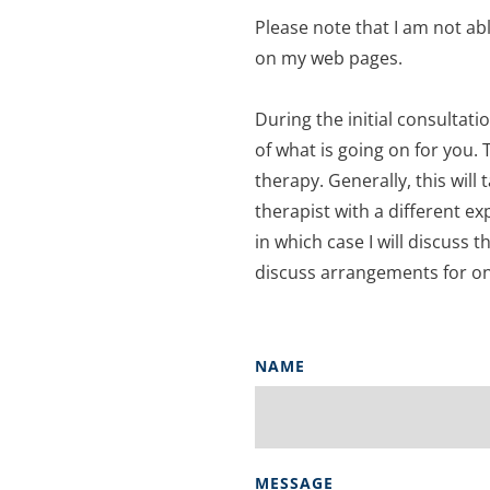
Please note that I am not abl
on my web pages. 
During the initial consultati
of what is going on for you. 
therapy. Generally, this will 
therapist with a different ex
in which case I will discuss t
discuss arrangements for on
NAME
MESSAGE