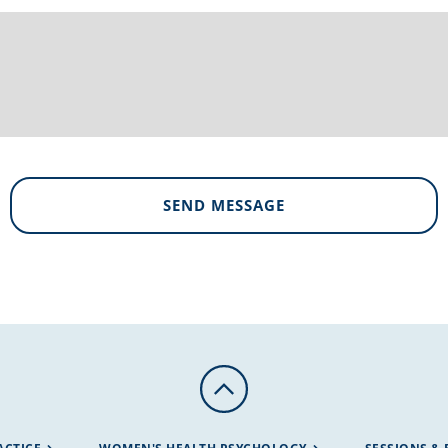
SEND MESSAGE