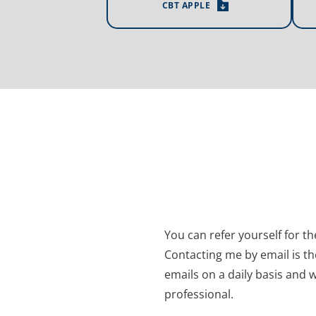
CBT APPLE
You can refer yourself for t
Contacting me by email is th
emails on a daily basis and w
professional.