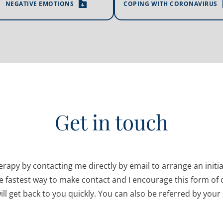
NEGATIVE EMOTIONS
COPING WITH CORONAVIRUS
Get in touch
herapy by contacting me directly by email to arrange an initi
e fastest way to make contact and I encourage this form of 
ill get back to you quickly. You can also be referred by your