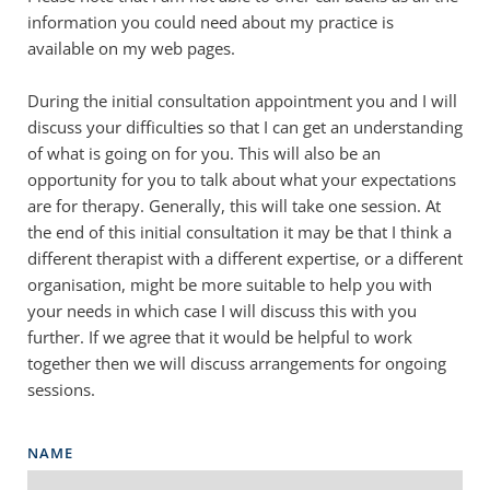
information you could need about my practice is 
available on my web pages. 
During the initial consultation appointment you and I will 
discuss your difficulties so that I can get an understanding 
of what is going on for you. This will also be an 
opportunity for you to talk about what your expectations 
are for therapy. Generally, this will take one session. At 
the end of this initial consultation it may be that I think a 
different therapist with a different expertise, or a different 
organisation, might be more suitable to help you with 
your needs in which case I will discuss this with you 
further. If we agree that it would be helpful to work 
together then we will discuss arrangements for ongoing 
sessions.
NAME