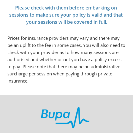
Please check with them before embarking on 
sessions to make sure your policy is valid and that 
your sessions will be covered in full.
Prices for insurance providers may vary and there may 
be an uplift to the fee in some cases. You will also need to 
check with your provider as to how many sessions are 
authorised and whether or not you have a policy excess 
to pay. Please note that there may be an administrative 
surcharge per session when paying through private 
insurance.