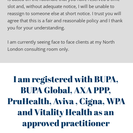
slot and, without adequate notice, I will be unable to 
reassign to someone else at short notice. I trust you will 
agree that this is a fair and reasonable policy and I thank 
you for your understanding.
I am currently seeing face to face clients at my North 
London consulting room only.
I am registered with BUPA, 
BUPA Global, AXA PPP, 
PruHealth, Aviva , Cigna, WPA 
and Vitality Health as an 
approved practitioner 