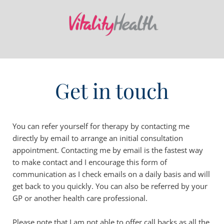
Get in touch
You can refer yourself for therapy by contacting me 
directly by email to arrange an initial consultation 
appointment. Contacting me by email is the fastest way 
to make contact and I encourage this form of 
communication as I check emails on a daily basis and will 
get back to you quickly. You can also be referred by your 
GP or another health care professional.
Please note that I am not able to offer call backs as all the 