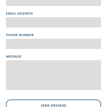
EMAIL ADDRESS
PHONE NUMBER
MESSAGE
SEND MESSAGE