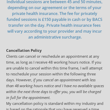
Individual sessions are between 45 and 50 minutes, 
depending on our agreement or the terms of your 
private health insurance. The fee for privately 
funded sessions is £150 payable in cash or by BACS 
transfer on the day. Private health insurance fees 
will vary according to your provider and may incur 
an administrative surcharge.
Cancellation Policy
Clients can cancel or reschedule an appointment at any 
time, as long as I receive 48 working hours notice. If you 
are unable to cancel within this time frame, I will attempt 
to reschedule your session within the following three 
days. However, 
if you cancel an appointment with less 
than 48 working hours notice and I have no available spaces 
within the next three days to offer you, you will be charged 
in full for the appointment. 
My cancellation policy is standard within my industry and 
is based on the rationale that you have reserved a time 