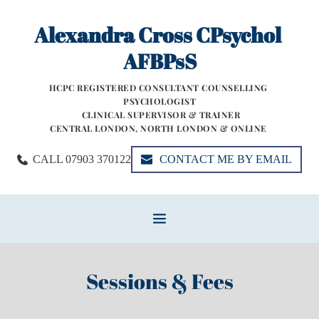
Skip
to
Alexandra Cross CPsychol 
the
content
AFBPsS
HCPC REGISTERED CONSULTANT COUNSELLING 
PSYCHOLOGIST
 CLINICAL SUPERVISOR & TRAINER
CENTRAL LONDON, NORTH LONDON & ONLINE 
CALL 07903 370122
CONTACT ME BY EMAIL
Sessions & Fees